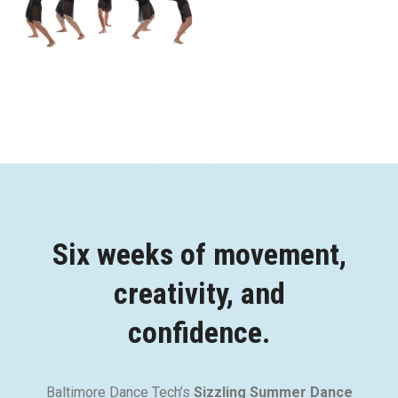
Six weeks of movement,
creativity, and
confidence.
Baltimore Dance Tech’s
Sizzling Summer Dance