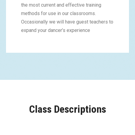
the most current and effective training
methods for use in our classrooms.
Occasionally we will have guest teachers to
expand your dancer’s experience
Class Descriptions