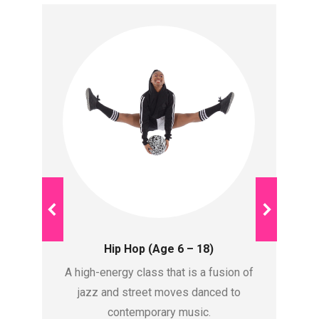
Hip Hop (Age 6 – 18)
te
A high-energy class that is a fusion of
St
tic
jazz and street moves danced to
contemporary music.
a