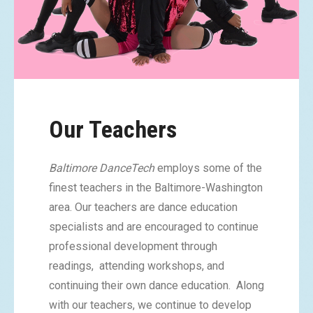
Our Teachers
Baltimore DanceTech
employs some of the
finest teachers in the Baltimore-Washington
area. Our teachers are dance education
specialists and are encouraged to continue
professional development through
readings, attending workshops, and
continuing their own dance education. Along
with our teachers, we continue to develop