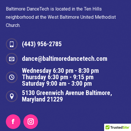
Baltimore DanceTech is located in the Ten Hills
neighborhood at the West Baltimore United Methodist
Church.
(443) 956-2785
dance@baltimoredancetech.com
Wednesday 6:30 pm - 8:30 pm
Thursday 6:30 pm - 9:15 pm
Saturday 9:00 am - 3:00 pm
5130 Greenwich Avenue Baltimore,
Maryland 21229
Facebook
Instagram