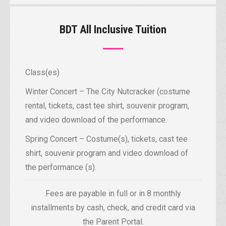
BDT All Inclusive Tuition
Class(es)
Winter Concert – The City Nutcracker (costume
rental, tickets, cast tee shirt, souvenir program,
and video download of the performance.
Spring Concert – Costume(s), tickets, cast tee
shirt, souvenir program and video download of
the performance (s).
Fees are payable in full or in 8 monthly
installments by cash, check, and credit card via
the Parent Portal.