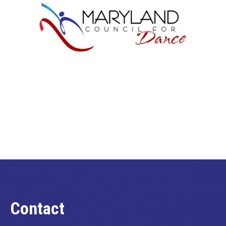
Contact