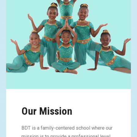
Our Mission
BDT is a family-centered school where our
mission is to provide a professional level