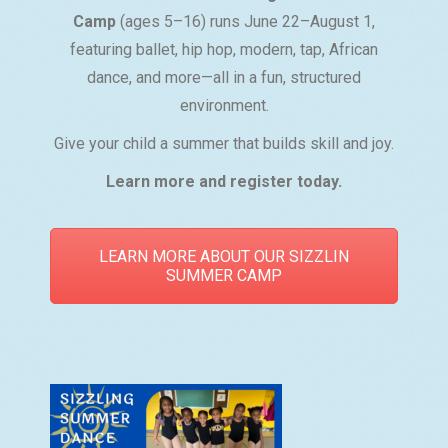
Camp
(ages 5–16) runs June 22–August 1,
featuring ballet, hip hop, modern, tap, African
dance, and more—all in a fun, structured
environment.
Give your child a summer that builds skill and joy.
Learn more and register today.
LEARN MORE ABOUT OUR SIZZLIN
SUMMER CAMP