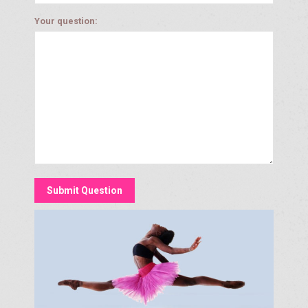
Your question: