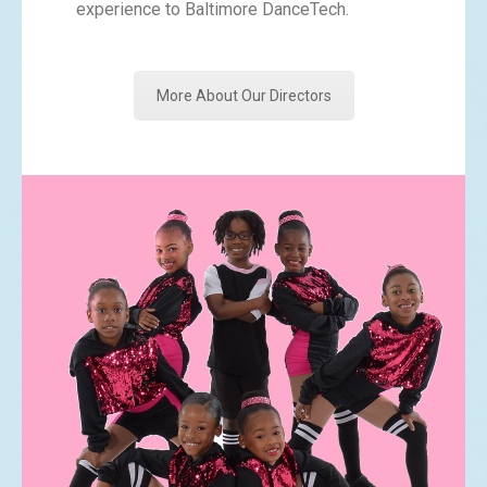
experience to Baltimore DanceTech.
More About Our Directors