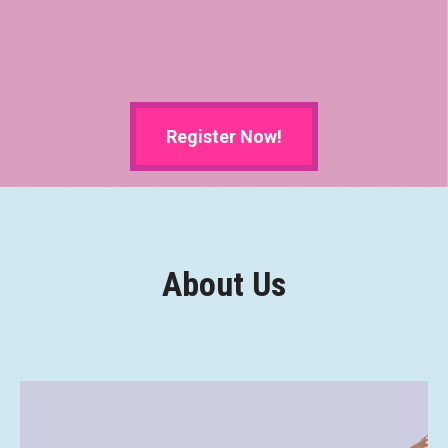
Register Now!
About Us