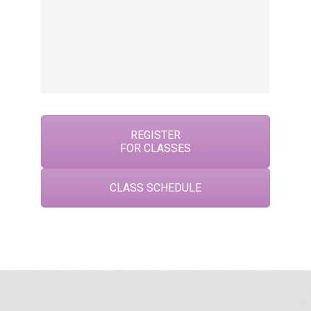
f
E
,
pl
REGISTER
FOR CLASSES
CLASS SCHEDULE