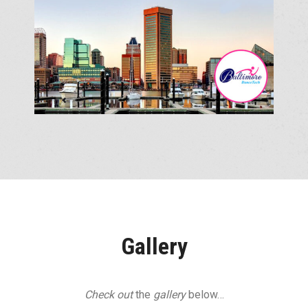
Gallery
Check out
the
gallery
below…