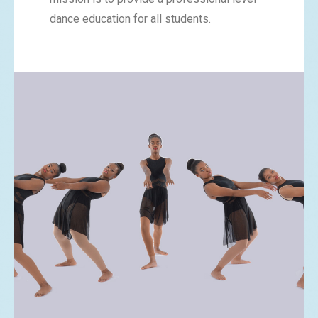
dance education for all students.