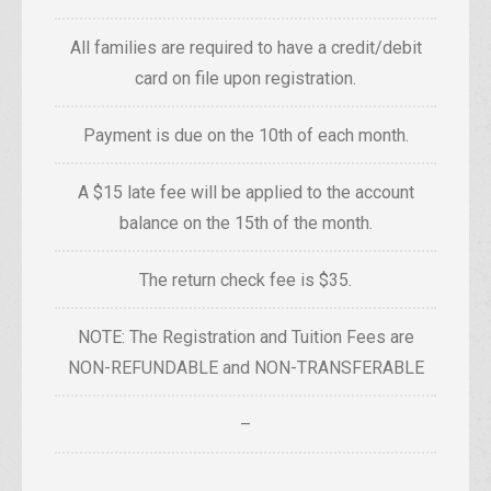
All families are required to have a credit/debit
card on file upon registration.
Payment is due on the 10th of each month.
A $15 late fee will be applied to the account
balance on the 15th of the month.
The return check fee is $35.
NOTE: The Registration and Tuition Fees are
NON-REFUNDABLE and NON-TRANSFERABLE
–