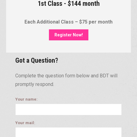
1st Class - $144 month
Each Additional Class – $75 per month
Register Now!
Got a Question?
Complete the question form below and BDT will
promptly respond.
Your name:
Your mail: