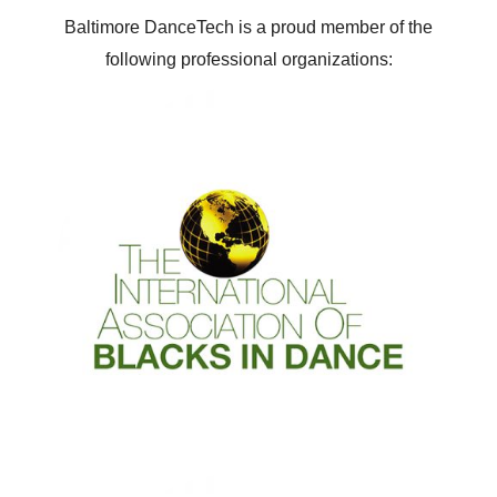
Baltimore DanceTech is a proud member of the
following professional organizations: