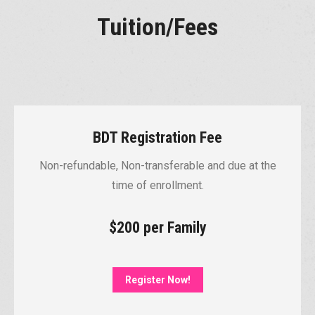
Tuition/Fees
BDT Registration Fee
Non-refundable, Non-transferable and due at the
time of enrollment.
$200 per Family
Register Now!