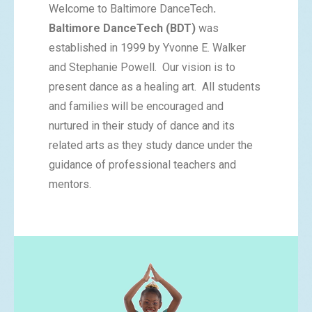
Welcome to Baltimore DanceTech
.
Baltimore DanceTech (BDT)
was
established in 1999 by Yvonne E. Walker
and Stephanie Powell. Our vision is to
present dance as a healing art. All students
and families will be encouraged and
nurtured in their study of dance and its
related arts as they study dance under the
guidance of professional teachers and
mentors.