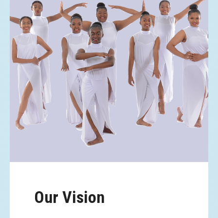
Our Vision