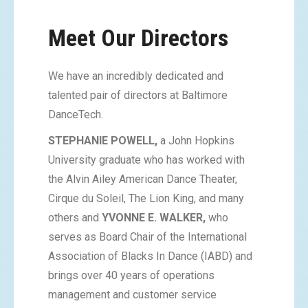
Meet Our Directors
We have an incredibly dedicated and
talented pair of directors at Baltimore
DanceTech.
STEPHANIE POWELL,
a John Hopkins
University graduate who has worked with
the Alvin Ailey American Dance Theater,
Cirque du Soleil, The Lion King, and many
others and
YVONNE E. WALKER,
who
serves as Board Chair of the International
Association of Blacks In Dance (IABD) and
brings over 40 years of operations
management and customer service