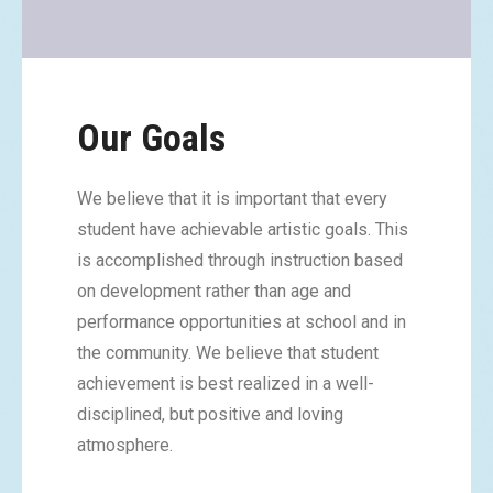
Our Goals
We believe that it is important that every
student have achievable artistic goals. This
is accomplished through instruction based
on development rather than age and
performance opportunities at school and in
the community. We believe that student
achievement is best realized in a well-
disciplined, but positive and loving
atmosphere.