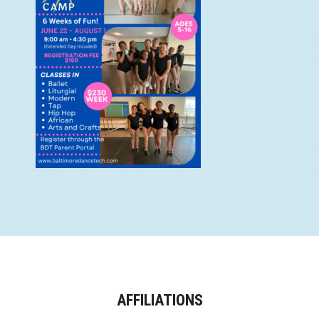
AFFILIATIONS